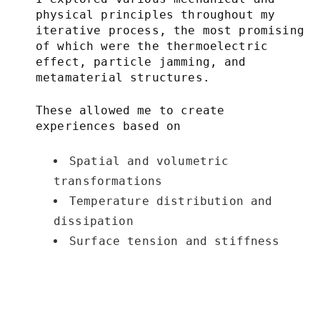
physical principles throughout my
iterative process, the most promising
of which were the thermoelectric
effect, particle jamming, and
metamaterial structures.
These allowed me to create
experiences based on
Spatial and volumetric
transformations
Temperature distribution and
dissipation
Surface tension and stiffness