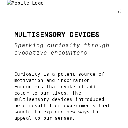
MULTISENSORY DEVICES
Sparking curiosity through
evocative encounters
Curiosity is a potent source of
motivation and inspiration.
Encounters that evoke it add
color to our lives. The
multisensory devices introduced
here result from experiments that
sought to explore new ways to
appeal to our senses.