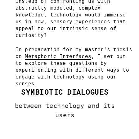
instead of confronting us with
abstractly modeled, complex
knowledge, technology would immerse
us in new, sensory experiences that
appeal to our intrinsic sense of
curiosity?
In preparation for my master’s thesis
on
Metaphoric Interfaces
, I set out
to explore these questions by
experimenting with different ways to
engage with technology using our
senses.
SYMBIOTIC DIALOGUES
between technology and its
users